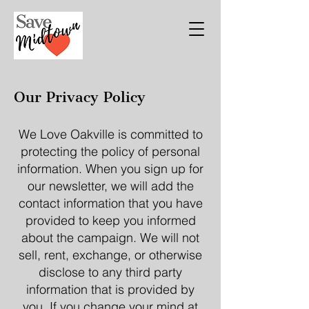
Our Privacy Policy
We Love Oakville is committed to
protecting the policy of personal
information. When you sign up for
our newsletter, we will add the
contact information that you have
provided to keep you informed
about the campaign. We will not
sell, rent, exchange, or otherwise
disclose to any third party
information that is provided by
you. If you change your mind at