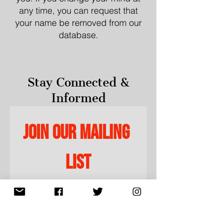
any time, you can request that
your name be removed from our
database.
Stay Connected &
Informed
Join our mailing 
list
Email
*