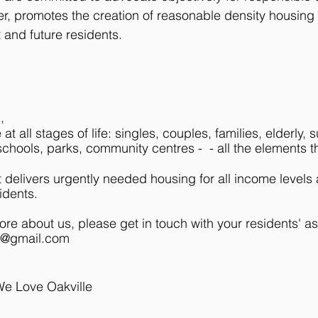
r, promotes the creation of reasonable density housing 
 and future residents.
;
d,
 at all stages of life: singles, couples, families, elderl
chools, parks, community centres - - all the elements t
delivers urgently needed housing for all income levels
idents.
more about us, please get in touch with your residents' a
e@gmail.com
We Love Oakville