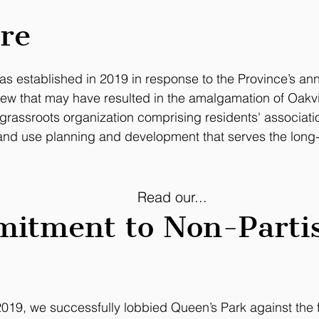
re
s established in 2019 in response to the Province’s a
iew
that may have resulted in the amalgamation of Oakvill
 grassroots organization comprising residents' associat
and use planning and development that serves the long-t
Read our...
itment to Non-Parti
n 2019, we successfully lobbied Queen’s Park against th