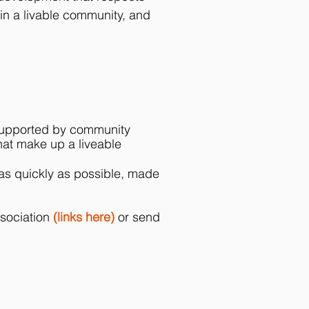
in a livable community, and
y, supported by community
hat make up a liveable
 as quickly as possible, made
ssociation
(links here)
or send