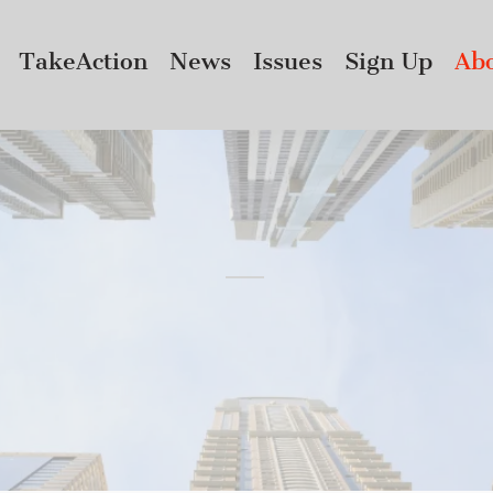
TakeAction
News
Issues
Sign Up
Ab