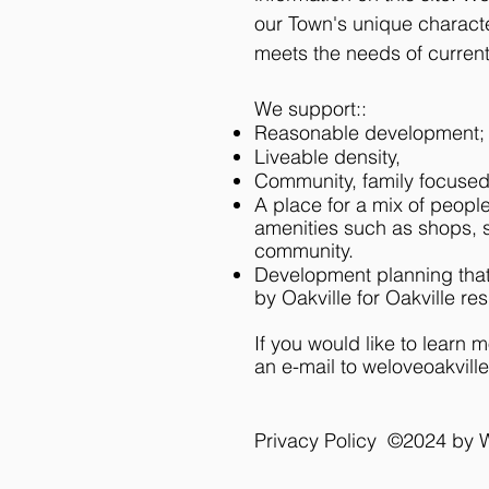
our Town's unique characte
meets the needs of current
We support::
Reasonable development
Liveable density,
Community, family focuse
A place for a mix of people
amenities such as shops, s
community.
Development planning that 
by Oakville for Oakville res
If you would like to learn 
an e-mail to
weloveoakvill
Privacy Policy ©2024 by 