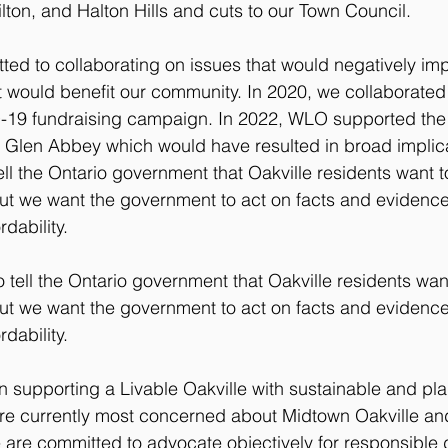
ilton, and Halton Hills and cuts to our Town Council.​
d to collaborating on issues that would negatively imp
hat would benefit our community. In 2020, we collaborate
-19 fundraising campaign. ​​In 2022, WLO supported t
 Glen Abbey which would have resulted in broad implicat
l the Ontario government that Oakville residents want to 
ut we want the government to act on facts and evidenc
dability.
ell the Ontario government that Oakville residents want 
ut we want the government to act on facts and evidenc
dability.
n supporting a Livable Oakville with sustainable and pl
re currently most concerned about Midtown Oakville and
We are committed to advocate objectively for responsible