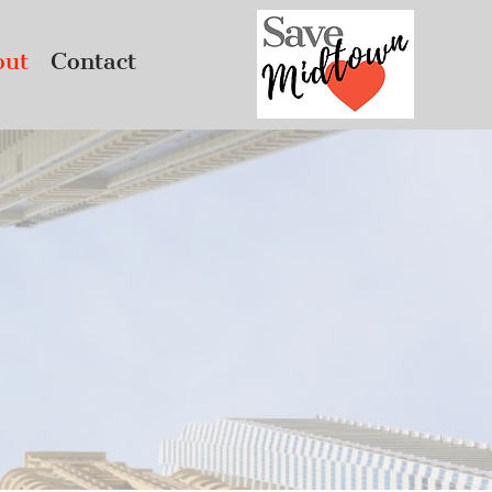
out
Contact