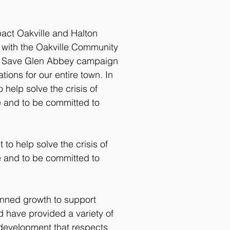
act Oakville and Halton
d with the Oakville Community
he Save Glen Abbey campaign
ions for our entire town. In
help solve the crisis of
e and to be committed to
to help solve the crisis of
e and to be committed to
anned growth to support
 have provided a variety of
 development that respects