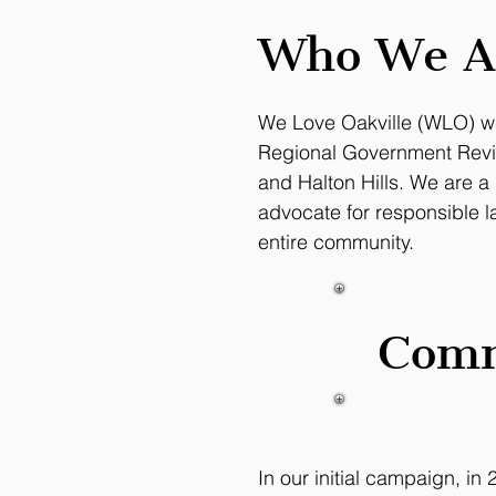
Who We A
We Love Oakville (WLO) wa
Regional Government Rev
and Halton Hills. We are a
advocate for responsible l
entire community.
Comm
In our initial campaign, i