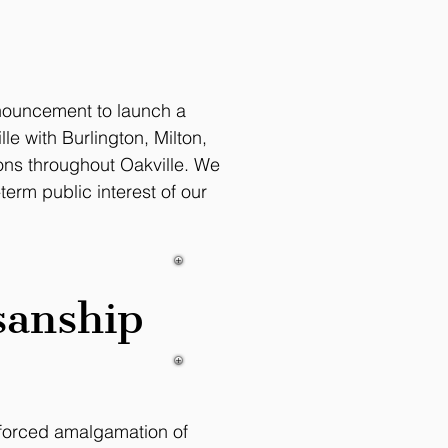
nnouncement to launch a
e with Burlington, Milton,
ions throughout Oakville. We
erm public interest of our
sanship
e forced amalgamation of