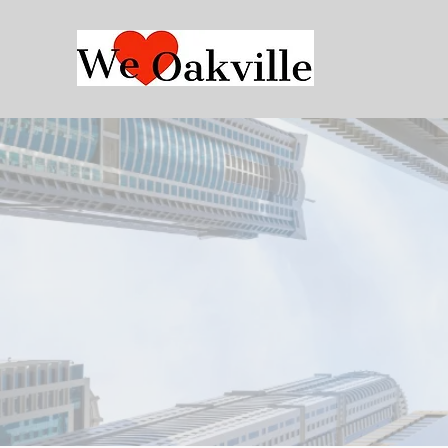
Who We
Are