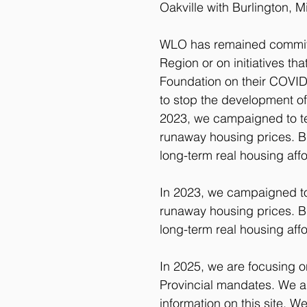
Oakville with Burlington, M
WLO has remained committe
Region or on initiatives t
Foundation on their COVID
to stop the development of
2023, we campaigned to tel
runaway housing prices. B
long-term real housing affor
In 2023, we campaigned to t
runaway housing prices. B
long-term real housing affor
In 2025, we are focusing o
Provincial mandates. We a
information on this site. 