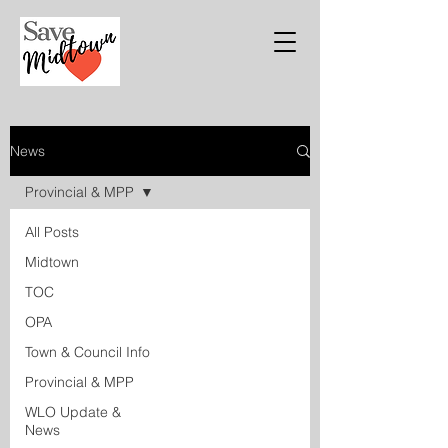
News
Provincial & MPP
All Posts
Midtown
TOC
OPA
Town & Council Info
Provincial & MPP
WLO Update &
News