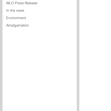
WLO Press Release
In the news
Environment
Amalgamation