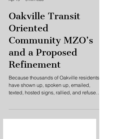
Apr 19
3 min read
Oakville Transit
Oriented
Community MZO’s
and a Proposed
Refinement
Because thousands of Oakville residents
have shown up, spoken up, emailed,
texted, hosted signs, rallied, and refused
to disengage, the Midtown issue has not
quietly disappeared the way
Infrastructure Ontario clearly hoped it
would.