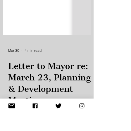
Mar 30
4 min read
Letter to Mayor re:
March 23, Planning
& Development
Meeting