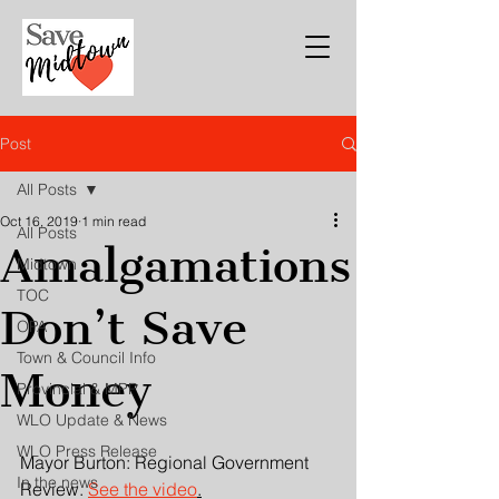
Post
All Posts
Oct 16, 2019
1 min read
All Posts
Amalgamations
Midtown
TOC
Don’t Save
OPA
Town & Council Info
Money
Provincial & MPP
WLO Update & News
WLO Press Release
Mayor Burton: Regional Government 
In the news
Review. 
See the video
.