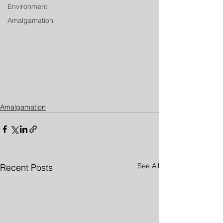
Environment
Amalgamation
Amalgamation
See All
Recent Posts