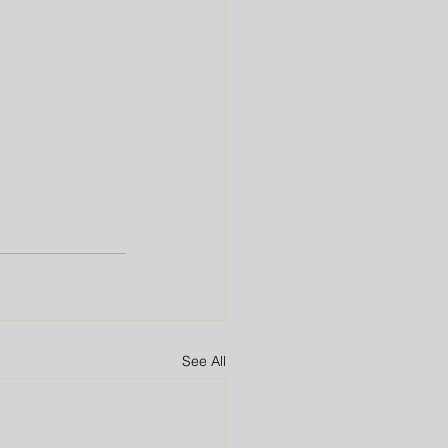
See All