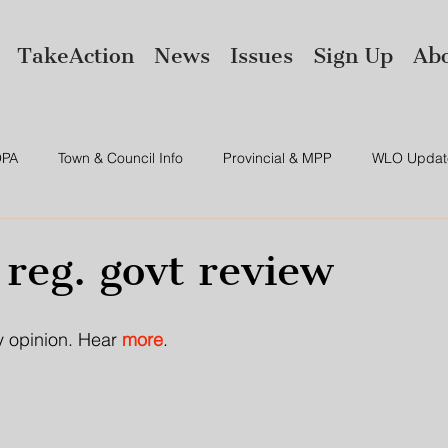
TakeAction
News
Issues
Sign Up
Ab
PA
Town & Council Info
Provincial & MPP
WLO Updat
ws
Environment
Amalgamation
 reg. govt review
y opinion. Hear 
more
.  