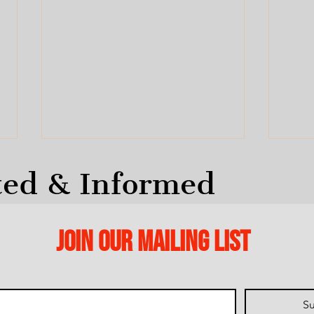
ted & Informed
Join our mailing list
Help
No Forced Amalgamation
and
Su