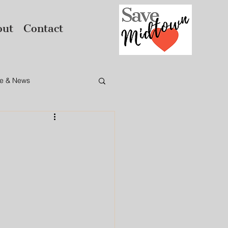
out
Contact
e & News