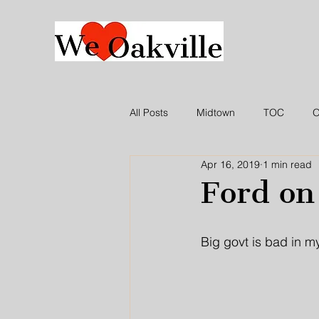
All Posts
Midtown
TOC
O
Apr 16, 2019
1 min read
WLO Press Release
In the ne
Ford on
Big govt is bad in m