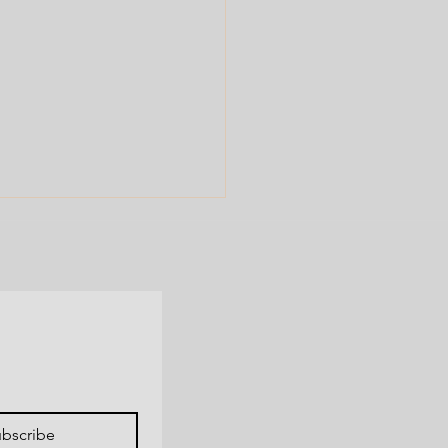
 us spread the word!
bscribe