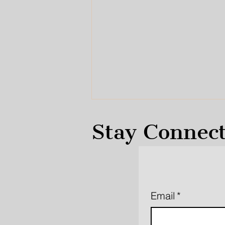
Stay Connec
Our Voices Were Heard
Email
*