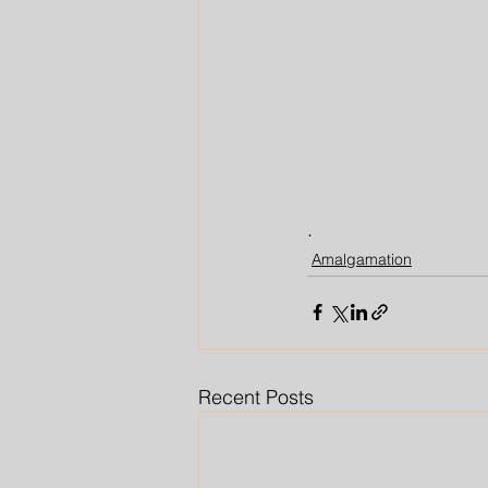
.
Amalgamation
Recent Posts