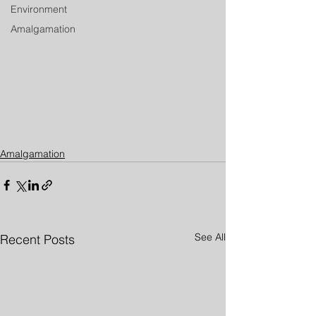
Environment
Amalgamation
Amalgamation
See All
Recent Posts