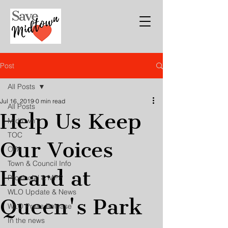
Post
All Posts
Jul 16, 2019
0 min read
All Posts
Help Us Keep
Midtown
TOC
Our Voices
OPA
Town & Council Info
Heard at
Provincial & MPP
WLO Update & News
Queen's Park
WLO Press Release
In the news