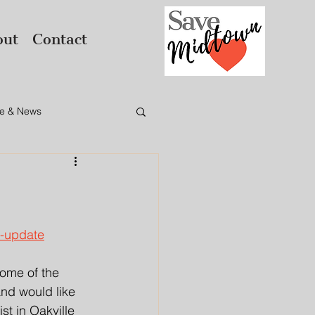
out
Contact
e & News
e-update
ome of the 
nd would like 
t in Oakville 