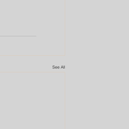
See All