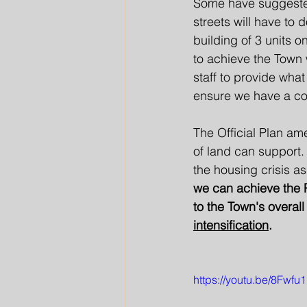
Some have suggested
streets will have to 
building of 3 units 
to achieve the Town
staff to provide what
ensure we have a com
The Official Plan ame
of land can support.
the housing crisis a
we can achieve the P
to the Town's overal
intensification
. 
https://youtu.be/8Fwf