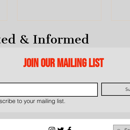
ted & Informed
Join our mailing list
Letter to Mayor re:
This
March 23, Planning &
Oakv
Su
Development Meeting
Lin
(Ja
cribe to your mailing list.