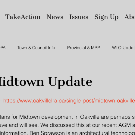
TakeAction
News
Issues
Sign Up
Ab
PA
Town & Council Info
Provincial & MPP
WLO Updat
ws
Environment
Amalgamation
idtown Update
- 
https://www.oakvillelra.ca/single-post/midtown-oakvill
lans for Midtown development in Oakville are perhaps s
ve and will see. We discussed this at our recent AGM a
nformation. Ben Sprawson is an architectural technologis