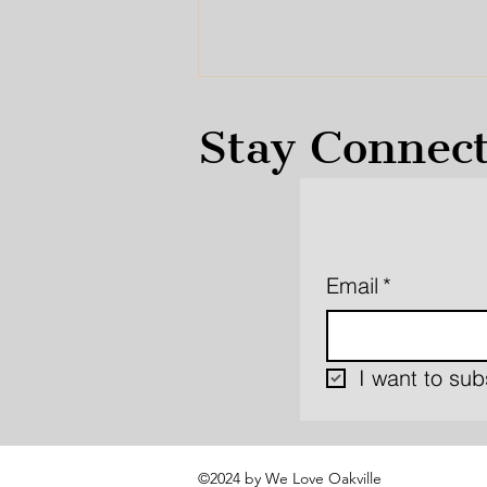
Stay Connec
Email
*
Oakville Transit
Oriented Community
MZO’s and a Proposed
Refinement
I want to subs
©2024 by We Love Oakville