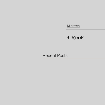
Midtown
Recent Posts