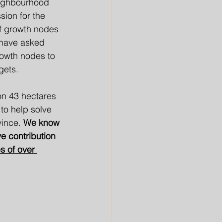
eighbourhood 
sion for the 
of growth nodes 
 have asked 
rowth nodes to 
gets. 
on 43 hectares 
to help solve 
ince. 
We know 
e contribution 
 of over 