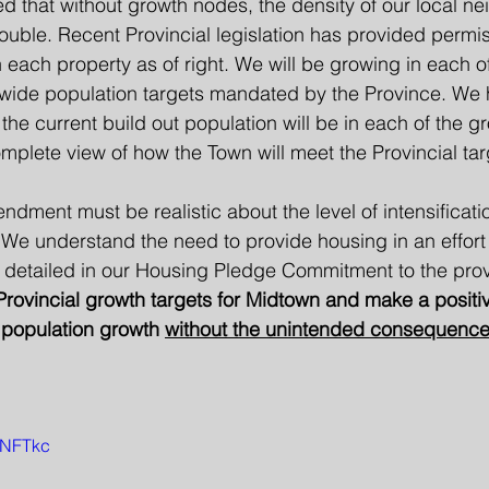
 that without growth nodes, the density of our local n
double. Recent Provincial legislation has provided permis
on each property as of right. We will be growing in each 
 wide population targets mandated by the Province. We
 the current build out population will be in each of the g
plete view of how the Town will meet the Provincial tar
ndment must be realistic about the level of intensificati
 We understand the need to provide housing in an effort 
s detailed in our Housing Pledge Commitment to the prov
rovincial growth targets for Midtown and make a positiv
l population growth 
without the unintended consequences
u1NFTkc