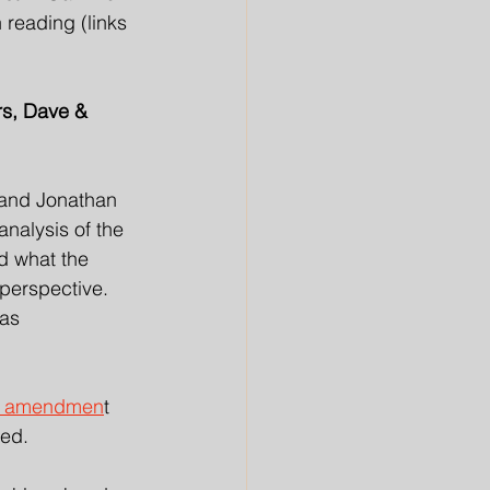
reading (links 
rs, Dave & 
 and Jonathan 
nalysis of the 
d what the 
 perspective. 
as 
an amendmen
t 
ed. 