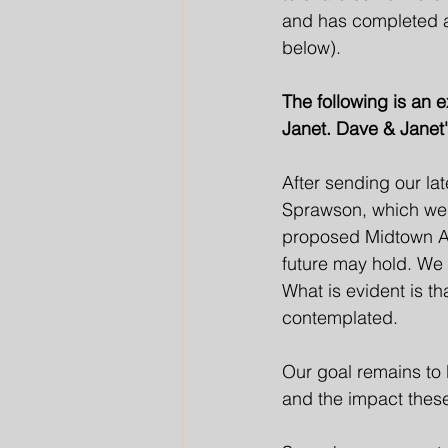
and has completed an
below).  
The following is an 
Janet. Dave & Janet's
After sending our la
Sprawson, which we s
proposed Midtown Am
future may hold. We
What is evident is t
contemplated. 
Our goal remains to 
and the impact thes