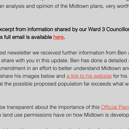
 analysis and opinion of the Midtown plans, very worth 
excerpt from information shared by our Ward 3 Councillo
 full email is available 
here
.
test newsletter we received further information from Ben
hare with you in this update. Ben has done a detailed a
endment in an effort to better understand Midtown an
 share his images below and 
a link to his website
 for his
hat the possible proposed population far exceeds what w
be transparent about the importance of this 
Official Pl
e land use permissions have on how Midtown is develop