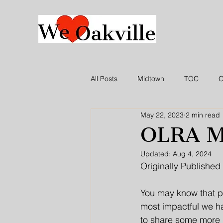
All Posts
Midtown
TOC
O
May 22, 2023
2 min read
WLO Press Release
In the ne
OLRA M
Updated:
Aug 4, 2024
Originally Published 
You may know that p
most impactful we ha
to share some more i