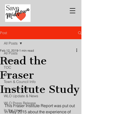
Post
All Posts
Feb 12, 2019
1 min read
All Posts
Read the
Midtown
TOC
Fraser
OPA
Town & Council Info
Institute Study
Provincial & MPP
WLO Update & News
WLO Press Release
This Fraser Institute Report was put out 
In the news
in May 2015 about the experience of 