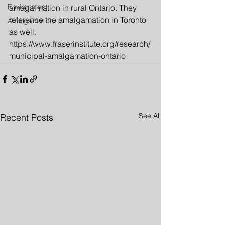
Environment
amagalmation in rural Ontario. They 
reference the amalgamation in Toronto 
Amalgamation
as well.
https://www.fraserinstitute.org/research/
municipal-amalgamation-ontario
See All
Recent Posts