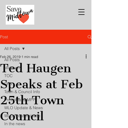
Post
All Posts
Feb 26, 2019
1 min read
All Posts
Ted Haugen
Midtown
TOC
Speaks at Feb
OPA
Town & Council Info
25th Town
Provincial & MPP
WLO Update & News
Council
WLO Press Release
In the news