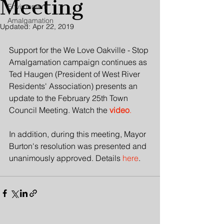
Meeting
Environment
Amalgamation
Updated:
Apr 22, 2019
Support for the We Love Oakville - Stop 
Amalgamation campaign continues as 
Ted Haugen (President of West River 
Residents' Association) presents an 
update to the February 25th Town 
Council Meeting. Watch the 
video
. 
In addition, during this meeting, Mayor 
Burton's resolution was presented and 
unanimously approved. Details 
here
.