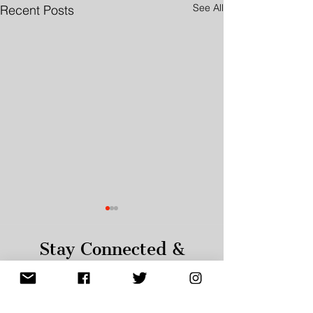
See All
Recent Posts
Stay Connected &
Informed