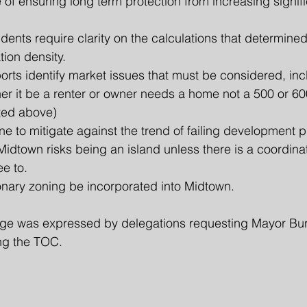
 of ensuring long term protection from increasing signifi
dents require clarity on the calculations that determined
tion density. 
orts identify market issues that must be considered, incl
er it be a renter or owner needs a home not a 500 or 600
sted above)
 to mitigate against the trend of failing development p
idtown risks being an island unless there is a coordina
e to.
onary zoning be incorporated into Midtown.​
ge was expressed by delegations requesting Mayor Bur
ng the TOC.  