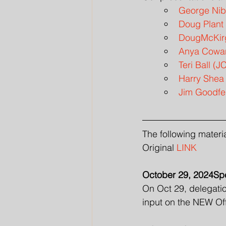
George Nibl
Doug Plant 
DougMcKirg
Anya Cowan
Teri Ball (
Harry Shea
Jim Goodfe
The following materi
Original 
LINK
October 29, 2024Spe
On Oct 29, delegatio
input on the NEW Of