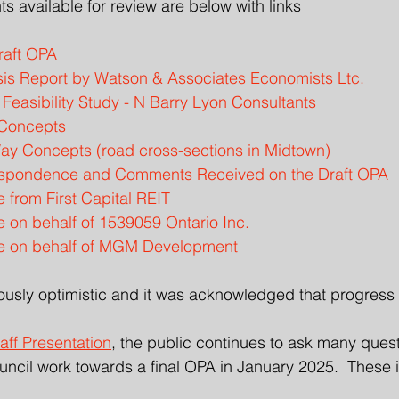
nts available for review are below with links
raft OPA
is Report by Watson & Associates Economists Ltc.
Feasibility Study - N Barry Lyon Consultants
 Concepts
ay Concepts (road cross-sections in Midtown)
espondence and Comments Received on the Draft OPA
from First Capital REIT
on behalf of 1539059 Ontario Inc.
 on behalf of MGM Development
usly optimistic and it was acknowledged that progress 
aff Presentation
, the public continues to ask many quest
ncil work towards a final OPA in January 2025.  These 